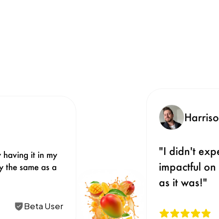
Harris
"I didn't ex
 having it in my 
impactful on 
ly the same as a 
as it was!"
Beta User