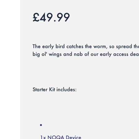
£49.99
The early bird catches the worm, so spread tho
big ol' wings and nab of our early access dea
Starter Kit includes:
1x NOQA Device