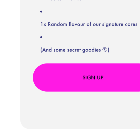
1x Random flavour of our signature cores
(And some secret goodies 🤫)
SIGN UP