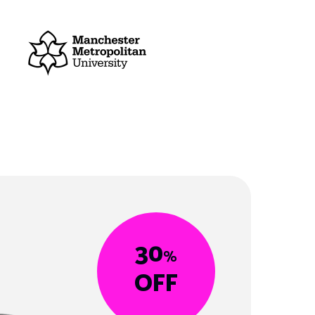
30
%
OFF