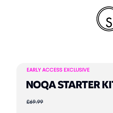
EARLY ACCESS EXCLUSIVE
NOQA STARTER KI
£69.99