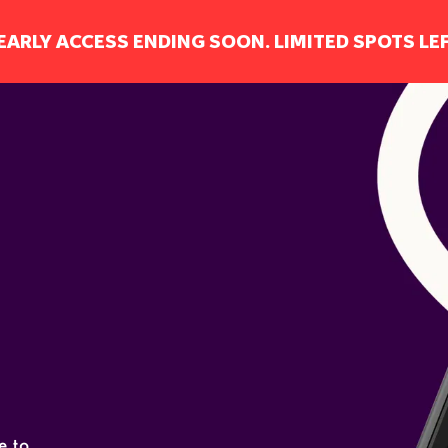
EARLY ACCESS ENDING SOON. LIMITED SPOTS LEF
0
 to 