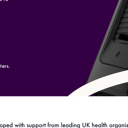
ters.
oped with support from leading UK health organis