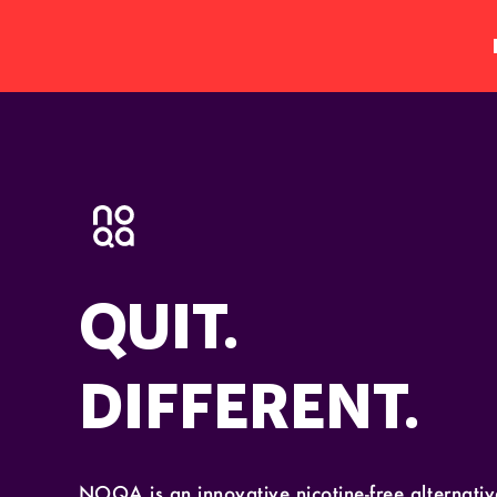
QUIT.
DIFFERENT.
NOQA is an innovative nicotine-free alternative