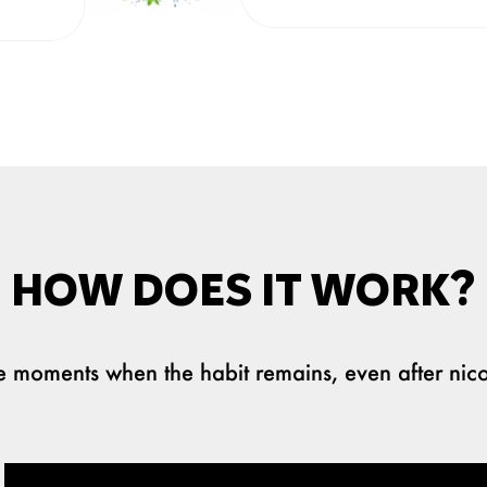
HOW DOES IT WORK?
the moments when the habit remains, even after nico