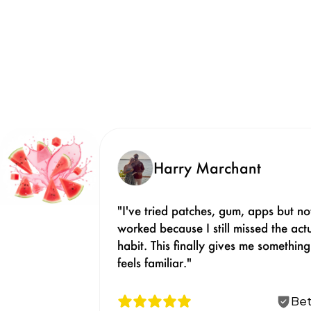
Harry Marchant
"I've tried patches, gum, apps but not
worked because I still missed the actu
habit. This finally gives me something 
feels familiar."
Bet