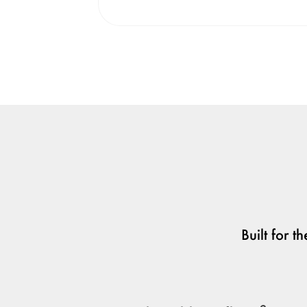
Built for 