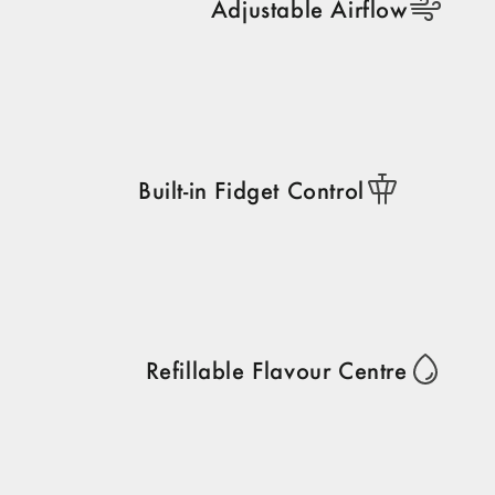
Adjustable Airflow
Built-in Fidget Control
Refillable Flavour Centre