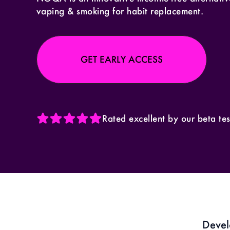
vaping & smoking for habit replacement.
GET EARLY ACCESS
Rated excellent by our beta tes
Devel