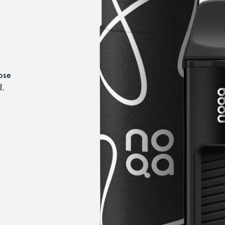
se 
l.