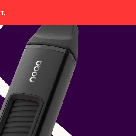
T.
YOUR CART IS EMPTY
Continue shopping