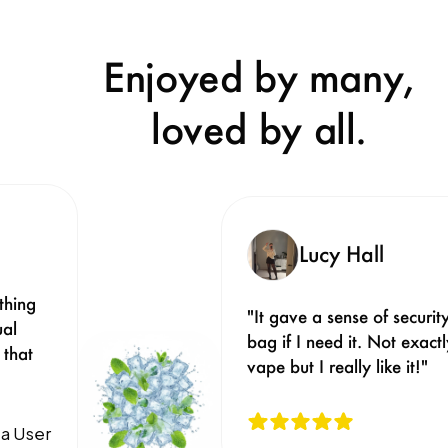
Enjoyed by many,
loved by all.
Lucy Hall
hing 
"It gave a sense of security
al 
bag if I need it. Not exact
that 
vape but I really like it!"
a User