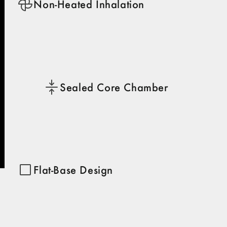
Non-Heated Inhalation
Sealed Core Chamber
Flat-Base Design