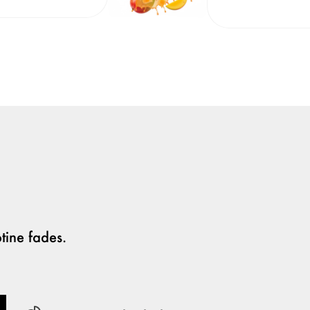
tine fades.