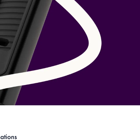
Have an account?
Login
to check out faster.
ations